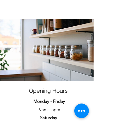
Opening Hours
Monday - Friday
9am - 5pm
Saturday
9am - 4pm