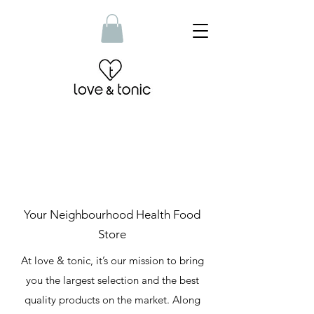
Your Neighbourhood Health Food
Store
At love & tonic, it’s our mission to bring
you the largest selection and the best
quality products on the market. Along