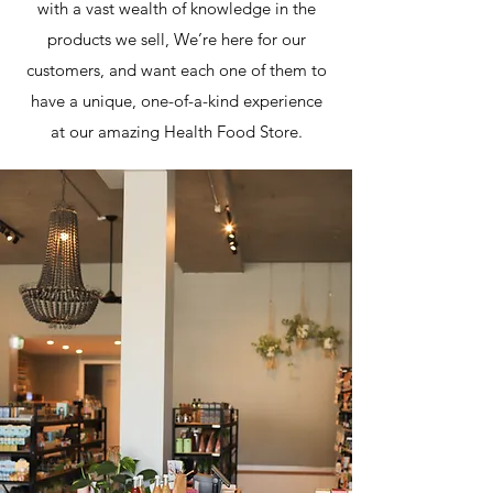
with a vast wealth of knowledge in the
products we sell, We’re here for our
customers, and want each one of them to
have a unique, one-of-a-kind experience
at our amazing Health Food Store.