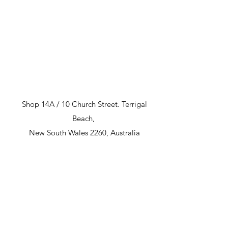
Shop 14A / 10 Church Street. Terrigal
Beach,
New South Wales 2260, Australia