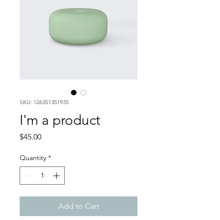
SKU: 126351351935
I'm a product
Price
$45.00
Quantity
*
Add to Cart