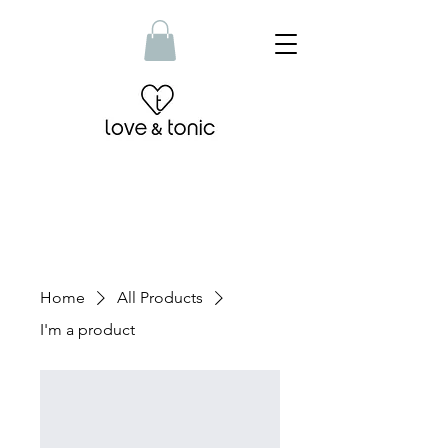
Home
All Products
I'm a product