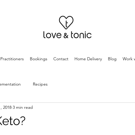
Practitioners
Bookings
Contact
Home Delivery
Blog
Work w
ementation
Recipes
, 2018
3 min read
Keto?