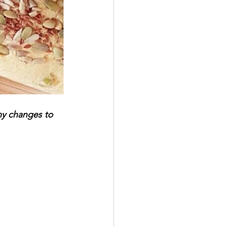
ny changes to 