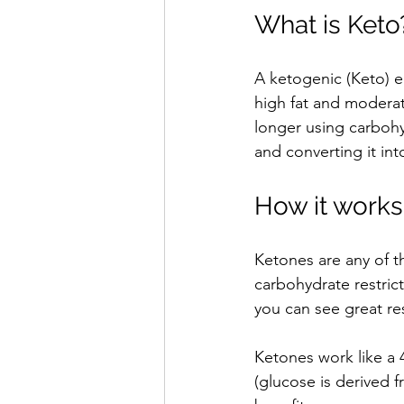
What is Keto
A ketogenic (Keto) ea
high fat and moderat
longer using carbohyd
and converting it int
How it works
Ketones are any of t
carbohydrate restric
you can see great res
Ketones work like a 
(glucose is derived 