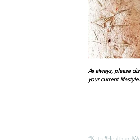
As always, please di
your current lifestyle.
#Keto
#HealthandWe