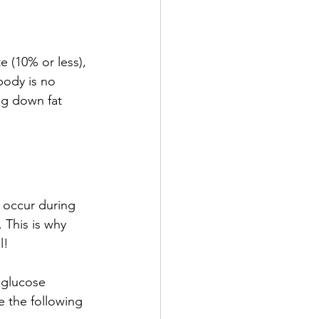
e (10% or less), 
body is no 
ng down fat 
 occur during 
 This is why 
l!
 glucose 
 the following 