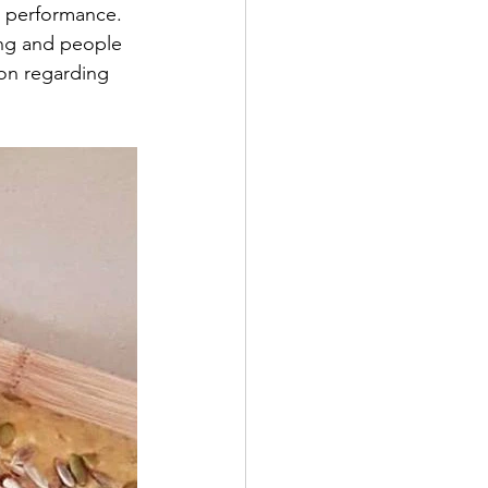
e performance. 
ing and people 
on regarding 