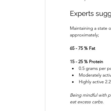
Experts sugg
Maintaining a state o
approximately;
65 - 75 % Fat 
15 - 25 % Protein
0.5 grams per po
Moderately activ
Highly active 2.
Being mindful with p
eat excess carbs. 