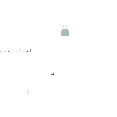
ith us
Gift Card