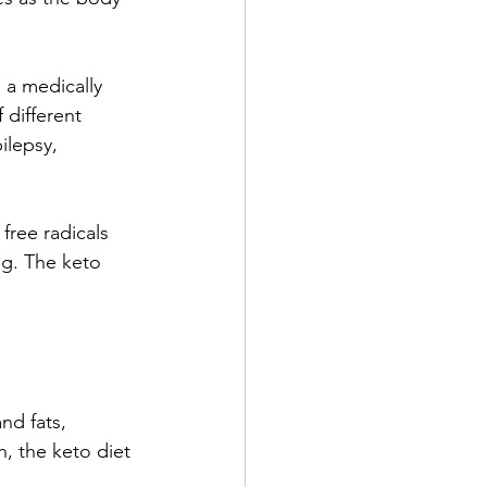
 a medically 
different 
ilepsy, 
free radicals 
ng. The keto 
nd fats, 
h, the keto diet 