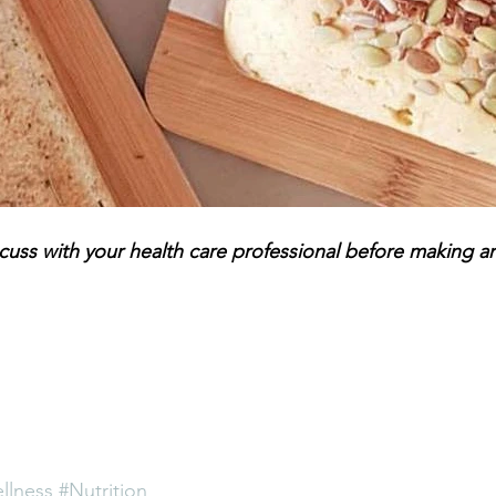
scuss with your health care professional before making a
llness
#Nutrition