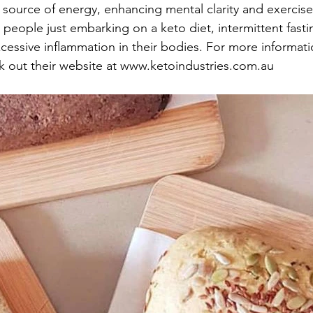
source of energy, enhancing mental clarity and exercis
r people just embarking on a keto diet, intermittent fast
cessive inflammation in their bodies. For more informati
k out their website at www.ketoindustries.com.au