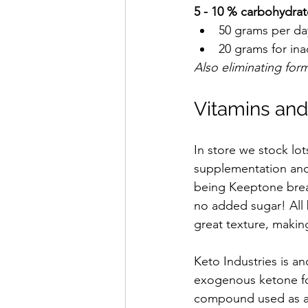
5 - 10 % carbohydrat
50 grams per day
20 grams for ina
Also eliminating fo
Vitamins an
In store we stock lo
supplementation and 
being Keeptone bread
no added sugar! All 
great texture, making
Keto Industries is a
exogenous ketone for
compound used as an 