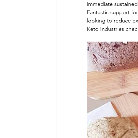
immediate sustained 
Fantastic support fo
looking to reduce ex
Keto Industries chec