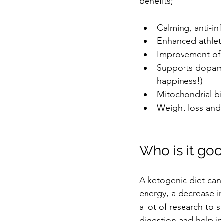
benefits;
Calming, anti-in
Enhanced athleti
Improvement of c
Supports dopamin
happiness!)  
Mitochondrial bi
Weight loss and
Who is it goo
A ketogenic diet can 
energy, a decrease in
a lot of research to
digestion and help i