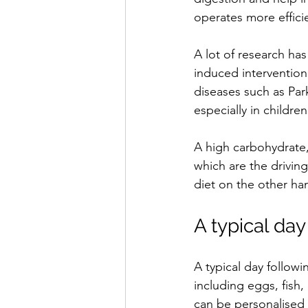
operates more efficie
A lot of research ha
induced intervention
diseases such as Par
especially in children
A high carbohydrate,
which are the drivin
diet on the other han
A typical day
A typical day followi
including eggs, fish,
can be personalised 