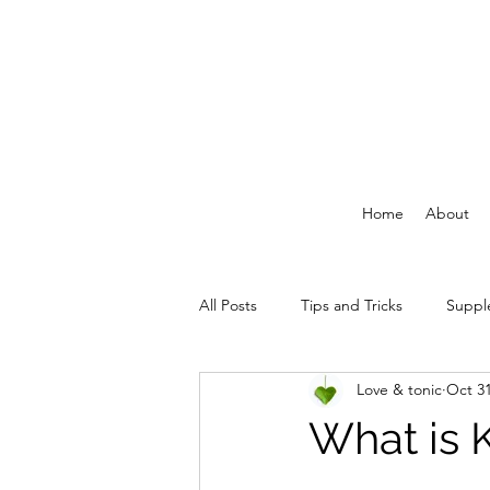
Home
About
All Posts
Tips and Tricks
Suppl
Love & tonic
Oct 31
What is 