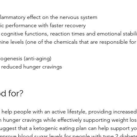
flammatory effect on the nervous system  
c performance with faster recovery  
ognitive functions, reaction times and emotional stabili
e levels (one of the chemicals that are responsible for
ogenesis (anti-aging)  
 reduced hunger cravings 
d for?
help people with an active lifestyle, providing increased 
 hunger cravings while effectively supporting weight loss
 suggest that a ketogenic eating plan can help support y
mprove blood sugar levels for people with type 2 diabet