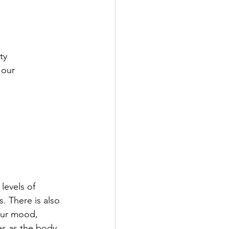
ty  
 our 
levels of 
. There is also 
our mood, 
es as the body 