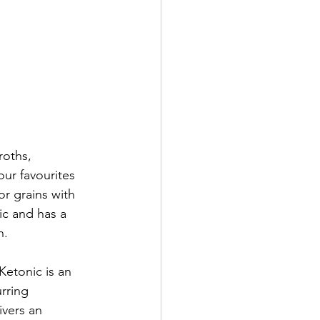
roths, 
ur favourites 
r grains with 
ic and has a 
n. 
etonic is an 
rring 
vers an 