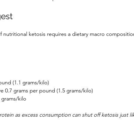
est 
f nutritional ketosis requires a dietary macro compositio
und (1.1 grams/kilo)   
e 0.7 grams per pound (1.5 grams/kilo)   
2 grams/kilo 
rotein as excess consumption can shut off ketosis just l