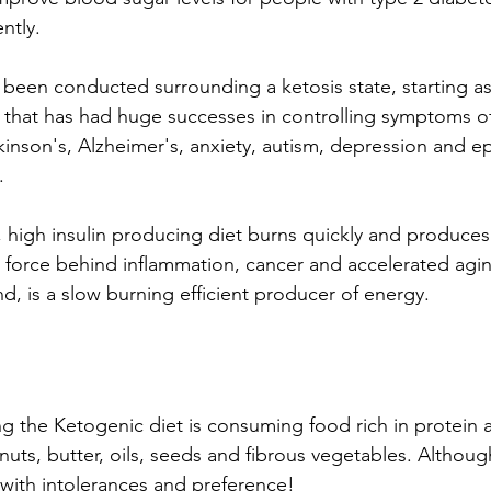
ntly.
s been conducted surrounding a ketosis state, starting as
 that has had huge successes in controlling symptoms of 
kinson's, Alzheimer's, anxiety, autism, depression and ep
. 
 high insulin producing diet burns quickly and produces 
g force behind inflammation, cancer and accelerated agi
d, is a slow burning efficient producer of energy.
ng the Ketogenic diet is consuming food rich in protein a
 nuts, butter, oils, seeds and fibrous vegetables. Althoug
with intolerances and preference!