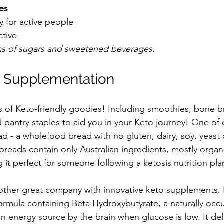
es 
 for active people  
ctive 
rms of sugars and sweetened beverages.
d Supplementation
ts of Keto-friendly goodies! Including smoothies, bone b
pantry staples to aid you in your Keto journey! One of o
 - a wholefood bread with no gluten, dairy, soy, yeast o
breads contain only Australian ingredients, mostly organ
 it perfect for someone following a ketosis nutrition pla
nother great company with innovative keto supplements. K
mula containing Beta Hydroxybutyrate, a naturally occu
energy source by the brain when glucose is low. It deli