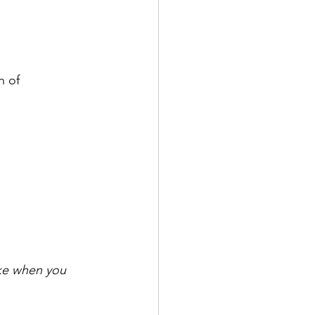
n of 
ike when you 