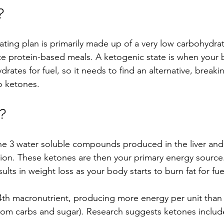
?
ting plan is primarily made up of a very low carbohydrat
e protein-based meals. A ketogenic state is when your 
rates for fuel, so it needs to find an alternative, breaki
o ketones.
?
he 3 water soluble compounds produced in the liver and
tion. These ketones are then your primary energy source.
ults in weight loss as your body starts to burn fat for fue
4th macronutrient, producing more energy per unit than
from carbs and sugar). Research suggests ketones include