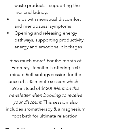
waste products - supporting the 
liver and kidneys
Helps with menstrual discomfort 
and menopausal symptoms 
Opening and releasing energy 
pathways, supporting productivity, 
energy and emotional blockages
+ so much more! For the month of 
Februray, Jennifer is offering a 60 
minute Reflexology session for the 
price of a 45 minute session which is 
$95 instead of $120! 
Mention this 
newsletter when booking to receive 
your discount.
 This session also 
includes aromatherapy & a magnesium 
foot bath for ultimate relaxation. 