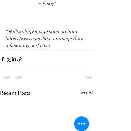
~ Enjoy!
* Reflexology image sourced from 
https://www.auntyflo.com/magic/foot-
reflexology-and-chart
See All
Recent Posts