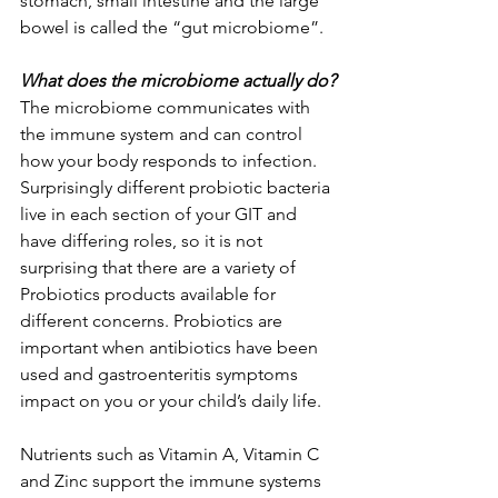
stomach, small intestine and the large 
bowel is called the “gut microbiome”. 
What does the microbiome actually do?
The microbiome communicates with 
the immune system and can control 
how your body responds to infection. 
Surprisingly different probiotic bacteria 
live in each section of your GIT and 
have differing roles, so it is not 
surprising that there are a variety of 
Probiotics products available for 
different concerns. Probiotics are 
important when antibiotics have been 
used and gastroenteritis symptoms 
impact on you or your child’s daily life. 
Nutrients such as Vitamin A, Vitamin C 
and Zinc support the immune systems 