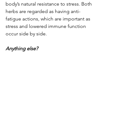
body’s natural resistance to stress. Both 
herbs are regarded as having anti-
fatigue actions, which are important as 
stress and lowered immune function 
occur side by side. 
Anything else?