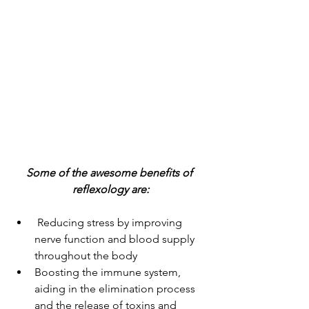
Some of the awesome benefits of 
reflexology are:
 Reducing stress by improving 
nerve function and blood supply 
throughout the body 
Boosting the immune system, 
aiding in the elimination process 
and the release of toxins and 