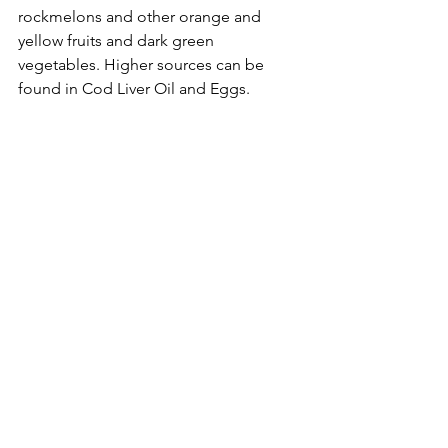
rockmelons and other orange and 
yellow fruits and dark green 
vegetables. Higher sources can be 
found in Cod Liver Oil and Eggs.