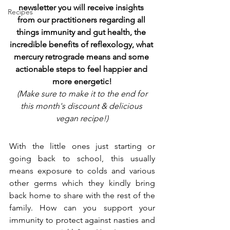
newsletter you will receive insights 
Recipes
from our practitioners regarding all 
things immunity and gut health, the 
incredible benefits of reflexology, what 
mercury retrograde means and some 
actionable steps to feel happier and 
more energetic!
(Make sure to make it to the end for 
this month's discount & delicious 
vegan recipe!)
With the little ones just starting or 
going back to school, this usually 
means exposure to colds and various 
other germs which they kindly bring 
back home to share with the rest of the 
family. How can you support your 
immunity to protect against nasties and 