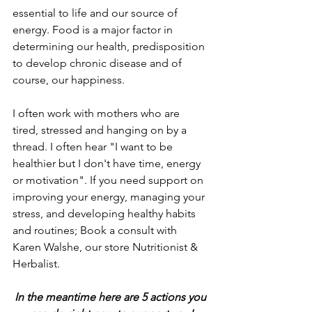
essential to life and our source of 
energy. Food is a major factor in 
determining our health, predisposition 
to develop chronic disease and of 
course, our happiness. 
I often work with mothers who are 
tired, stressed and hanging on by a 
thread. I often hear "I want to be 
healthier but I don't have time, energy 
or motivation". If you need support on 
improving your energy, managing your 
stress, and developing healthy habits 
and routines; Book a consult with 
Karen Walshe, our store Nutritionist & 
Herbalist.  
In the meantime here are 5 actions you 