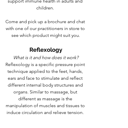
support immune health in adults and 
children. 
Come and pick up a brochure and chat 
with one of our practitioners in store to 
see which product might suit you.
Reflexology
What is it and how does it work?
Reflexology is a specific pressure point 
technique applied to the feet, hands, 
ears and face to stimulate and reflect 
different internal body structures and 
organs. Similar to massage, but 
different as massage is the 
manipulation of muscles and tissues to 
induce circulation and relieve tension. 