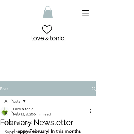
Post
All Posts
Love & tonic
All Posts
Feb 13, 2020
6 min read
February Newsletter
Tips and Tricks
Happy February! In this months 
Supplementation