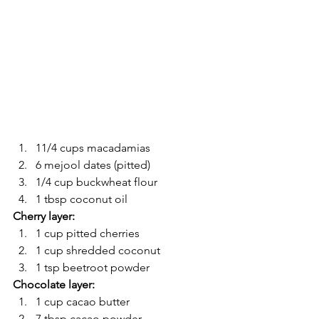
11/4 cups macadamias
6 mejool dates (pitted)
1/4 cup buckwheat flour
1 tbsp coconut oil
Cherry layer:
1 cup pitted cherries
1 cup shredded coconut
1 tsp beetroot powder
Chocolate layer:
1 cup cacao butter
7 tbsp cacao powder