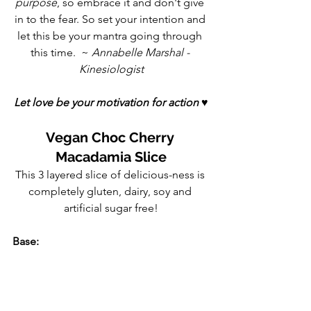
purpose
, so embrace it and don't give 
in to the fear. So set your intention and 
let this be your mantra going through 
this time.  ~ 
Annabelle Marshal - 
Kinesiologist
Let love be your motivation for action 
♥
Vegan Choc Cherry 
Macadamia Slice
This 3 layered slice of delicious-ness is 
completely gluten, dairy, soy and 
artificial sugar free!
Base: 