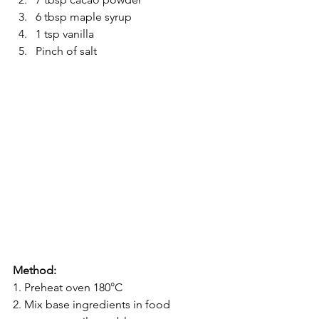
6 tbsp maple syrup
1 tsp vanilla
Pinch of salt
Method:
1. Preheat oven 180°C
2. Mix base ingredients in food 