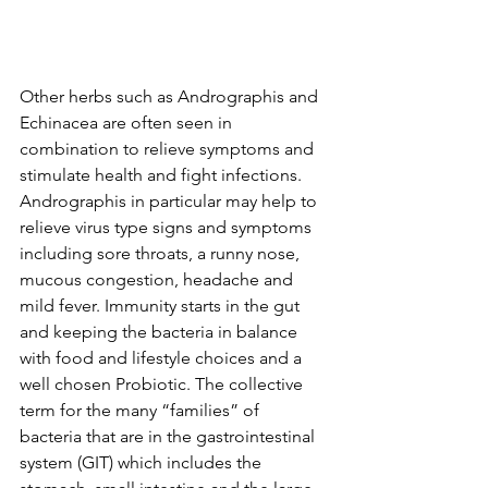
Other herbs such as Andrographis and 
Echinacea are often seen in 
combination to relieve symptoms and 
stimulate health and fight infections. 
Andrographis in particular may help to 
relieve virus type signs and symptoms 
including sore throats, a runny nose, 
mucous congestion, headache and 
mild fever. Immunity starts in the gut 
and keeping the bacteria in balance 
with food and lifestyle choices and a 
well chosen Probiotic. The collective 
term for the many “families” of 
bacteria that are in the gastrointestinal 
system (GIT) which includes the 