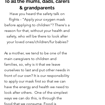
To all the mums, dads, carers 
& grandparents 
Have you heard the safety talk on 
flights - "Apply your oxygen mask 
before applying to children"? There's a 
reason for that, without your health and 
safety, who will be there to look after 
your loved ones/children/fur babies?
As a mother, we tend to be one of the 
main caregivers to children and 
families, so, why is it that we leave 
ourselves to last and put other needs in 
front of our own? It is our responsibility 
to apply our mask first so that we can 
have the energy and health we need to 
look after others.  One of the simplest 
ways we can do this, is through the 
food that we consume. Food is 