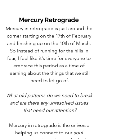
Mercury Retrograde 
Mercury in retrograde is just around the 
corner starting on the 17th of February 
and finishing up on the 10th of March. 
So instead of running for the hills in 
fear, I feel like it's time for everyone to 
embrace this period as a time of 
learning about the things that we still 
need to let go of.
What old patterns do we need to break 
and are there any unresolved issues 
that need our attention?
Mercury in retrograde is the universe 
helping us connect to our 
soul 