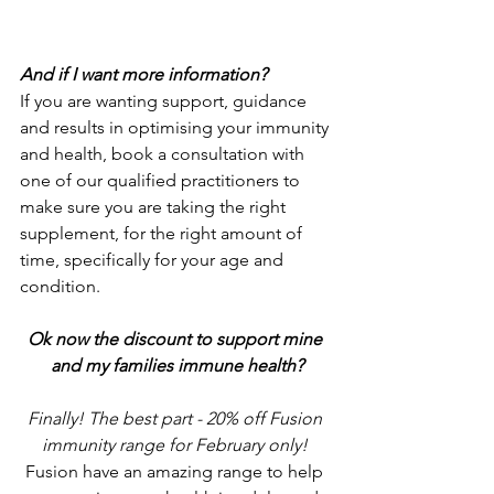
And if I want more information? 
If you are wanting support, guidance 
and results in optimising your immunity 
and health, book a consultation with 
one of our qualified practitioners to 
make sure you are taking the right 
supplement, for the right amount of 
time, specifically for your age and 
condition.
Ok now the discount to support mine 
and my families immune health?
Finally! The best part - 20% off Fusion 
immunity range for February only! 
Fusion have an amazing range to help 