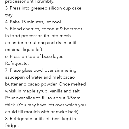
processor until crumbly.
3. Press into greased silicon cup cake 
tray
4. Bake 15 minutes, let cool
5. Blend cherries, coconut & beetroot 
in food processor, tip into mesh 
colander or nut bag and drain until 
minimal liquid left.
6. Press on top of base layer. 
Refrigerate.
7. Place glass bowl over simmering 
saucepan of water and melt cacao 
butter and cacao powder. Once melted 
whisk in maple syrup, vanilla and salt. 
Pour over slice to fill to about 3-5mm 
thick. (You may have left over which you 
could fill moulds with or make bark)
8. Refrigerate until set, best kept in 
fridge.