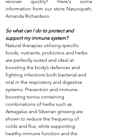
recover quickly? Here's some  
information from our store Naturopath, 
Amanda Richardson. 
So what can I do to protect and 
support my immune system?
Natural therapies utilising specific 
foods, nutrients, probiotics and herbs 
are perfectly suited and ideal at 
boosting the body’s defences and 
fighting infections both bacterial and 
viral in the respiratory and digestive 
systems. Prevention and immune-
boosting tonics containing 
combinations of herbs such as 
Astragalus and Siberian ginseng are 
shown to reduce the frequency of 
colds and flus, while supporting 
healthy immune function and the 