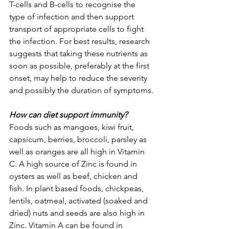
T-cells and B-cells to recognise the 
type of infection and then support 
transport of appropriate cells to fight 
the infection. For best results, research 
suggests that taking these nutrients as 
soon as possible, preferably at the first 
onset, may help to reduce the severity 
and possibly the duration of symptoms.
How can diet support immunity?
Foods such as mangoes, kiwi fruit, 
capsicum, berries, broccoli, parsley as 
well as oranges are all high in Vitamin 
C. A high source of Zinc is found in 
oysters as well as beef, chicken and 
fish. In plant based foods, chickpeas, 
lentils, oatmeal, activated (soaked and 
dried) nuts and seeds are also high in 
Zinc. Vitamin A can be found in 