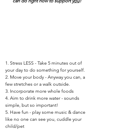
can do right now to support 
you
!
1. Stress LESS - Take 5 minutes out of 
your day to do something for yourself. 
2. Move your body - Anyway you can, a 
few stretches or a walk outside.
3. Incorporate more whole foods 
4. Aim to drink more water - sounds 
simple, but so important!
5. Have fun - play some music & dance 
like no one can see you, cuddle your 
child/pet