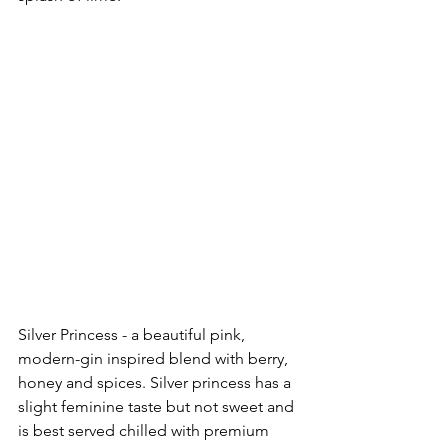
Silver Princess - a beautiful pink, 
modern-gin inspired blend with berry, 
honey and spices. Silver princess has a 
slight feminine taste but not sweet and 
is best served chilled with premium 