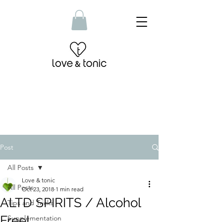
Post
All Posts
Love & tonic
All Posts
Oct 23, 2018
1 min read
ALTD SPIRITS / Alcohol
Tips and Tricks
Free!
Supplementation