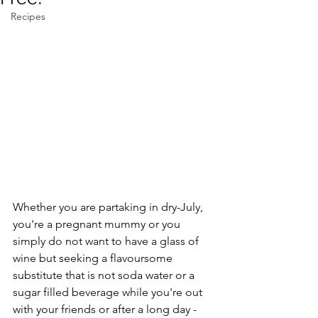
Recipes
Whether you are partaking in dry-July, 
you're a pregnant mummy or you 
simply do not want to have a glass of 
wine but seeking a flavoursome 
substitute that is not soda water or a 
sugar filled beverage while you're out 
with your friends or after a long day - 