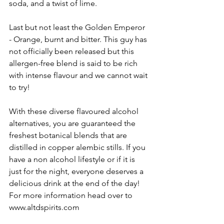
soda, and a twist of lime.
Last but not least the Golden Emperor 
- Orange, burnt and bitter. This guy has 
not officially been released but this 
allergen-free blend is said to be rich 
with intense flavour and we cannot wait 
to try! 
With these diverse flavoured alcohol 
alternatives, you are guaranteed the 
freshest botanical blends that are 
distilled in copper alembic stills. If you 
have a non alcohol lifestyle or if it is 
just for the night, everyone deserves a 
delicious drink at the end of the day! 
For more information head over to 
www.altdspirits.com