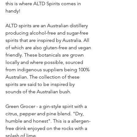
this is where ALTD Spirits comes in 
handy! 
ALTD spirits are an Australian distillery 
producing alcohol-free and sugar-free 
spirits that are inspired by Australia. All 
of which are also gluten-free and vegan 
friendly. These botanicals are grown 
locally and where possible, sourced 
from indigenous suppliers being 100% 
Australian. The collection of these 
spirits are said to be inspired by 
sounds of the Australian bush. 
Green Grocer - a gin-style spirit with a 
citrus, pepper and pine blend. "Dry, 
humble and honest". This is a allergen-
free drink enjoyed on the rocks with a 
splash of lime. 